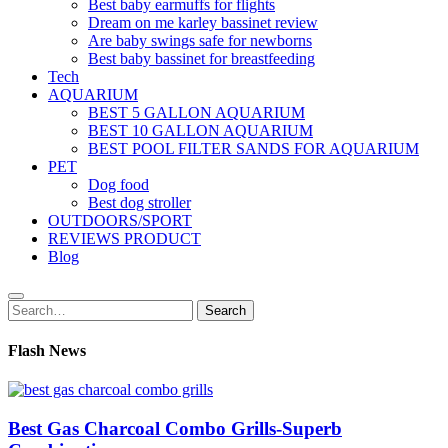
Best baby earmuffs for flights
Dream on me karley bassinet review
Are baby swings safe for newborns
Best baby bassinet for breastfeeding
Tech
AQUARIUM
BEST 5 GALLON AQUARIUM
BEST 10 GALLON AQUARIUM
BEST POOL FILTER SANDS FOR AQUARIUM
PET
Dog food
Best dog stroller
OUTDOORS/SPORT
REVIEWS PRODUCT
Blog
Search
Search
for:
Flash News
Best Gas Charcoal Combo Grills-Superb