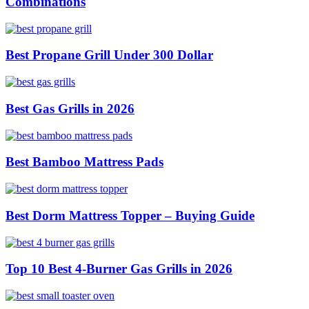
Combinations
Best Propane Grill Under 300 Dollar
Best Gas Grills in 2026
Best Bamboo Mattress Pads
Best Dorm Mattress Topper – Buying Guide
Top 10 Best 4-Burner Gas Grills in 2026