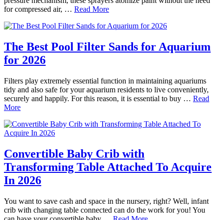
pressure mechanism, these sprayers atomize paint without the need
for compressed air, …
Read More
The Best Pool Filter Sands for Aquarium
for 2026
Filters play extremely essential function in maintaining aquariums
tidy and also safe for your aquarium residents to live conveniently,
securely and happily. For this reason, it is essential to buy …
Read
More
Convertible Baby Crib with
Transforming Table Attached To Acquire
In 2026
You want to save cash and space in the nursery, right? Well, infant
crib with changing table connected can do the work for you! You
can have your convertible baby …
Read More