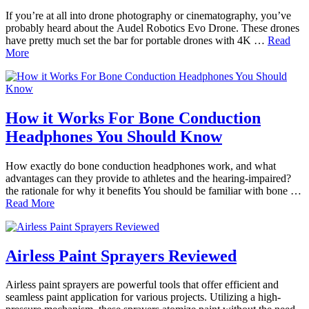
If you’re at all into drone photography or cinematography, you’ve
probably heard about the Audel Robotics Evo Drone. These drones
have pretty much set the bar for portable drones with 4K …
Read
More
How it Works For Bone Conduction
Headphones You Should Know
How exactly do bone conduction headphones work, and what
advantages can they provide to athletes and the hearing-impaired?
the rationale for why it benefits You should be familiar with bone …
Read More
Airless Paint Sprayers Reviewed
Airless paint sprayers are powerful tools that offer efficient and
seamless paint application for various projects. Utilizing a high-