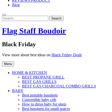
REVIEWS PRODUCT
Blog
Search
Search
for:
Flag Staff Boudoir
Black Friday
View more about best ideas on
Black Friday Dealr
Menu
HOME & KITCHEN
BEST PROPANE GRILL
BEST GAS GRILLS
BEST GAS CHARCOAL COMBO GRILLS
BABY
Best portable bassinets
Convertible baby crib
How to dress baby for sleep
Best bassinets for small spaces