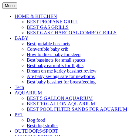
Skip
Menu
to
content
HOME & KITCHEN
BEST PROPANE GRILL
BEST GAS GRILLS
BEST GAS CHARCOAL COMBO GRILLS
BABY
Best portable bassinets
Convertible baby crib
How to dress baby for sleep
Best bassinets for small spaces
Best baby earmuffs for flights
Dream on me karley bassinet review
Are baby swings safe for newborns
Best baby bassinet for breastfeeding
Tech
AQUARIUM
BEST 5 GALLON AQUARIUM
BEST 10 GALLON AQUARIUM
BEST POOL FILTER SANDS FOR AQUARIUM
PET
Dog food
Best dog stroller
OUTDOORS/SPORT