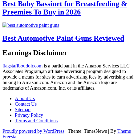
Best Baby Bassinet for Breastfeeding &
Preemies To Buy in 2026
Best Automotive Paint Guns Reviewed
Earnings Disclaimer
flagstaffboudoir.com
is a participant in the Amazon Services LLC
Associates Program,an affiliate advertising program designed to
provide a means for sites to earn advertising fees by advertising and
linking to Amazon.com. Amazon and the Amazon logo are
trademarks of Amazon.com, Inc. or its affiliates.
A bout Us
Contact Us
Sitemap
Privacy Policy
Terms and Conditions
Proudly powered by WordPress
|
Theme: TimesNews
|
By
Theme
Freesia
.