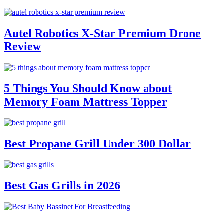
Autel Robotics X-Star Premium Drone
Review
5 Things You Should Know about
Memory Foam Mattress Topper
Best Propane Grill Under 300 Dollar
Best Gas Grills in 2026