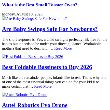
What is the Best Small Toaster Oven?
Monday, August 10, 2026
Are Baby Swings Safe For Newborns?
The short response is: Yes, a child swing is perfectly risk-free for the
babies but it needs to be under your direct guidance. Workaholic
mothers that need to deal with …
Read More
Best Foldable Bassinets to Buy 2026
Much like the remainder people, infants like to rest. That’s why one
of one of the most essential things you can do for your kid is to
make certain that …
Read More
Autel Robotics Evo Drone