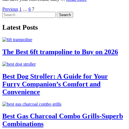
Posts
Previous
1
…
6
7
Search
pagination
for:
Latest Posts
The Best 6ft trampoline to Buy on 2026
Best Dog Stroller: A Guide for Your
Furry Companion’s Comfort and
Convenience
Best Gas Charcoal Combo Grills-Superb
Combinations