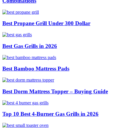
Combinations
Best Propane Grill Under 300 Dollar
Best Gas Grills in 2026
Best Bamboo Mattress Pads
Best Dorm Mattress Topper – Buying Guide
Top 10 Best 4-Burner Gas Grills in 2026