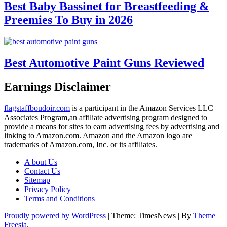
Best Baby Bassinet for Breastfeeding &
Preemies To Buy in 2026
Best Automotive Paint Guns Reviewed
Earnings Disclaimer
flagstaffboudoir.com
is a participant in the Amazon Services LLC
Associates Program,an affiliate advertising program designed to
provide a means for sites to earn advertising fees by advertising and
linking to Amazon.com. Amazon and the Amazon logo are
trademarks of Amazon.com, Inc. or its affiliates.
A bout Us
Contact Us
Sitemap
Privacy Policy
Terms and Conditions
Proudly powered by WordPress
|
Theme: TimesNews
|
By
Theme
Freesia
.