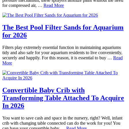
pressure mechanism, these sprayers atomize paint without the need
for compressed air, …
Read More
The Best Pool Filter Sands for Aquarium
for 2026
Filters play extremely essential function in maintaining aquariums
tidy and also safe for your aquarium residents to live conveniently,
securely and happily. For this reason, it is essential to buy …
Read
More
Convertible Baby Crib with
Transforming Table Attached To Acquire
In 2026
You want to save cash and space in the nursery, right? Well, infant
crib with changing table connected can do the work for you! You
can have your convertible baby …
Read More