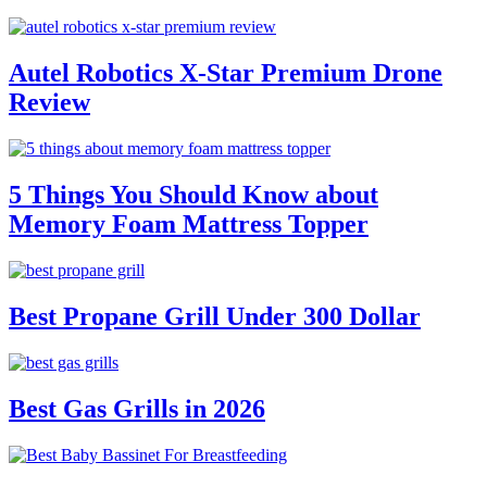
Autel Robotics X-Star Premium Drone
Review
5 Things You Should Know about
Memory Foam Mattress Topper
Best Propane Grill Under 300 Dollar
Best Gas Grills in 2026