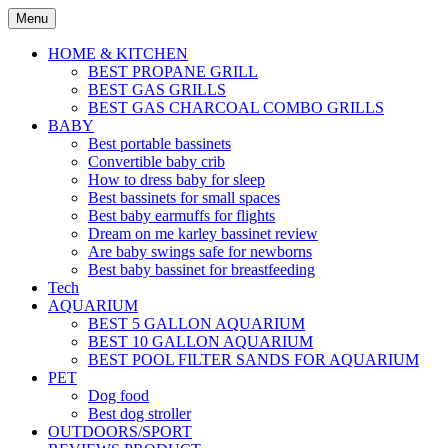
Skip
Menu
to
content
HOME & KITCHEN
BEST PROPANE GRILL
BEST GAS GRILLS
BEST GAS CHARCOAL COMBO GRILLS
BABY
Best portable bassinets
Convertible baby crib
How to dress baby for sleep
Best bassinets for small spaces
Best baby earmuffs for flights
Dream on me karley bassinet review
Are baby swings safe for newborns
Best baby bassinet for breastfeeding
Tech
AQUARIUM
BEST 5 GALLON AQUARIUM
BEST 10 GALLON AQUARIUM
BEST POOL FILTER SANDS FOR AQUARIUM
PET
Dog food
Best dog stroller
OUTDOORS/SPORT