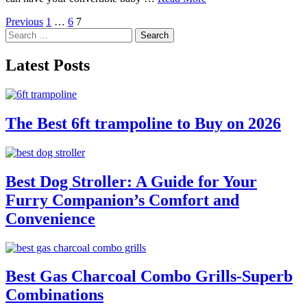
Posts
Previous
1
…
6
7
Search
pagination
for:
Latest Posts
The Best 6ft trampoline to Buy on 2026
Best Dog Stroller: A Guide for Your
Furry Companion’s Comfort and
Convenience
Best Gas Charcoal Combo Grills-Superb
Combinations