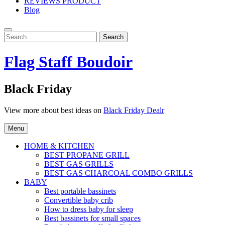
REVIEWS PRODUCT
Blog
Search
Search
for:
Flag Staff Boudoir
Black Friday
View more about best ideas on
Black Friday Dealr
Menu
HOME & KITCHEN
BEST PROPANE GRILL
BEST GAS GRILLS
BEST GAS CHARCOAL COMBO GRILLS
BABY
Best portable bassinets
Convertible baby crib
How to dress baby for sleep
Best bassinets for small spaces