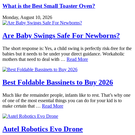
What is the Best Small Toaster Oven?
Monday, August 10, 2026
Are Baby Swings Safe For Newborns?
The short response is: Yes, a child swing is perfectly risk-free for the
babies but it needs to be under your direct guidance. Workaholic
mothers that need to deal with …
Read More
Best Foldable Bassinets to Buy 2026
Much like the remainder people, infants like to rest. That’s why one
of one of the most essential things you can do for your kid is to
make certain that …
Read More
Autel Robotics Evo Drone