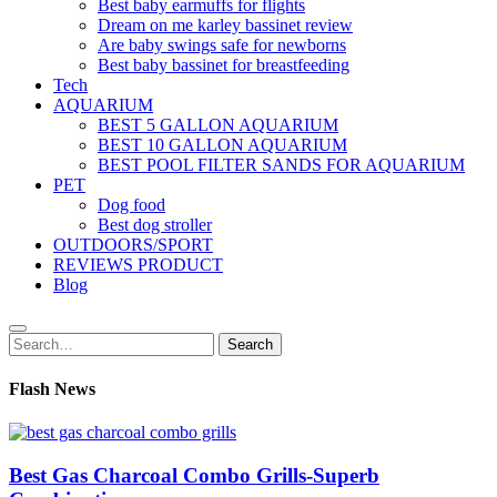
Best baby earmuffs for flights
Dream on me karley bassinet review
Are baby swings safe for newborns
Best baby bassinet for breastfeeding
Tech
AQUARIUM
BEST 5 GALLON AQUARIUM
BEST 10 GALLON AQUARIUM
BEST POOL FILTER SANDS FOR AQUARIUM
PET
Dog food
Best dog stroller
OUTDOORS/SPORT
REVIEWS PRODUCT
Blog
Search
Search
for:
Flash News
Best Gas Charcoal Combo Grills-Superb