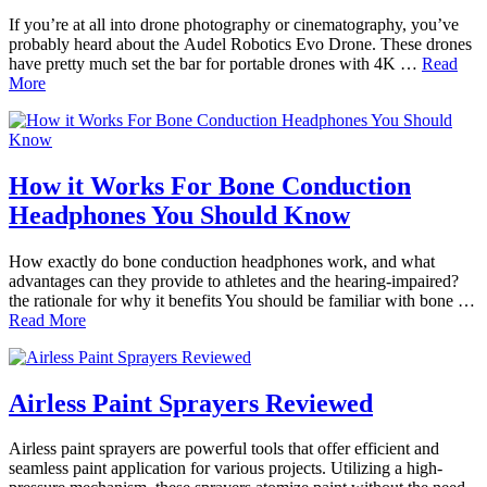
If you’re at all into drone photography or cinematography, you’ve
probably heard about the Audel Robotics Evo Drone. These drones
have pretty much set the bar for portable drones with 4K …
Read
More
How it Works For Bone Conduction
Headphones You Should Know
How exactly do bone conduction headphones work, and what
advantages can they provide to athletes and the hearing-impaired?
the rationale for why it benefits You should be familiar with bone …
Read More
Airless Paint Sprayers Reviewed
Airless paint sprayers are powerful tools that offer efficient and
seamless paint application for various projects. Utilizing a high-