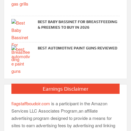
BEST BABY BASSINET FOR BREASTFEEDING
& PREEMIES TO BUY IN 2026
BEST AUTOMOTIVE PAINT GUNS REVIEWED
Earnings Disclaimer
flagstaffboudoir.com
is a participant in the Amazon
Services LLC Associates Program,an affiliate
advertising program designed to provide a means for
sites to earn advertising fees by advertising and linking