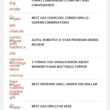
FURRY COMPANION’S COMFORT AND
CONVENIENCE
BEST GAS CHARCOAL COMBO GRILLS-
SUPERB COMBINATIONS
AUTEL ROBOTICS X-STAR PREMIUM DRONE
REVIEW
5 THINGS YOU SHOULD KNOW ABOUT
MEMORY FOAM MATTRESS TOPPER
BEST PROPANE GRILL UNDER 300 DOLLAR
BEST GAS GRILLS IN 2026