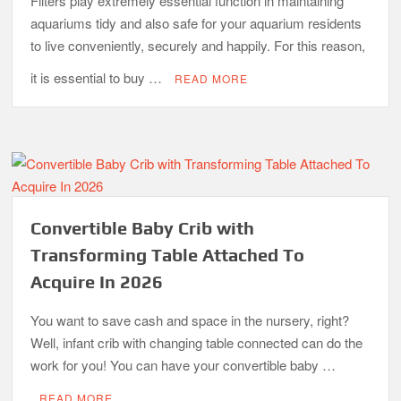
Filters play extremely essential function in maintaining
aquariums tidy and also safe for your aquarium residents
to live conveniently, securely and happily. For this reason,
it is essential to buy …
READ MORE
Convertible Baby Crib with
Transforming Table Attached To
Acquire In 2026
You want to save cash and space in the nursery, right?
Well, infant crib with changing table connected can do the
work for you! You can have your convertible baby …
READ MORE