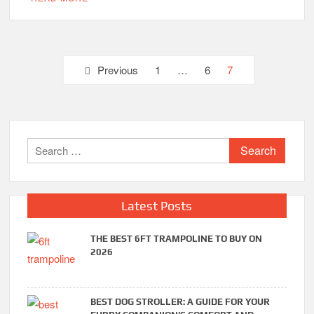
Posts
Previous
1
…
6
7
pagination
Search
for:
Latest Posts
THE BEST 6FT TRAMPOLINE TO BUY ON
2026
BEST DOG STROLLER: A GUIDE FOR YOUR