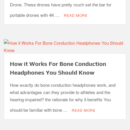
Drone. These drones have pretty much set the bar for
portable drones with 4K …
READ MORE
How it Works For Bone Conduction
Headphones You Should Know
How exactly do bone conduction headphones work, and
what advantages can they provide to athletes and the
hearing-impaired? the rationale for why it benefits You
should be familiar with bone …
READ MORE