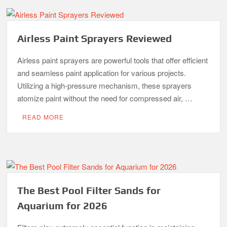
Airless Paint Sprayers Reviewed
Airless paint sprayers are powerful tools that offer efficient
and seamless paint application for various projects.
Utilizing a high-pressure mechanism, these sprayers
atomize paint without the need for compressed air, …
READ MORE
The Best Pool Filter Sands for
Aquarium for 2026