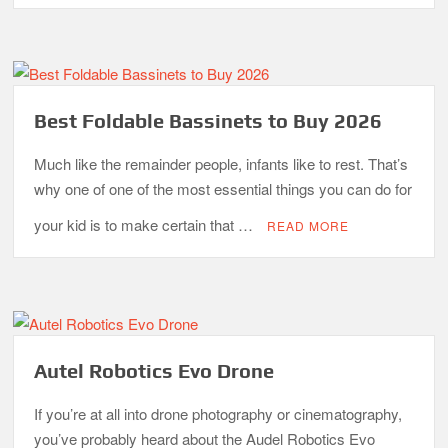
Best Foldable Bassinets to Buy 2026
Much like the remainder people, infants like to rest. That’s
why one of one of the most essential things you can do for
your kid is to make certain that …
READ MORE
Autel Robotics Evo Drone
If you’re at all into drone photography or cinematography,
you’ve probably heard about the Audel Robotics Evo