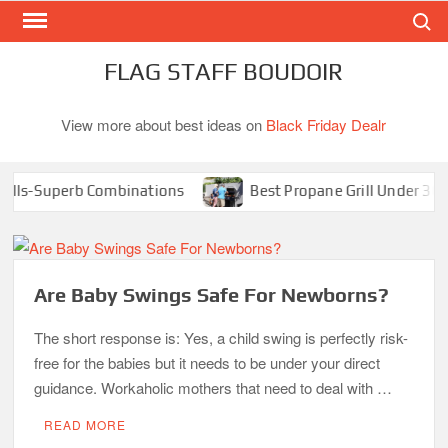
Search
Skip
to
content
FLAG STAFF BOUDOIR
View more about best ideas on
Black Friday Dealr
ls-Superb Combinations
Best Propane Grill Under 300 Do
Are Baby Swings Safe For Newborns?
The short response is: Yes, a child swing is perfectly risk-
free for the babies but it needs to be under your direct
guidance. Workaholic mothers that need to deal with …
READ MORE