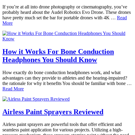
If you’re at all into drone photography or cinematography, you’ve
probably heard about the Audel Robotics Evo Drone. These drones
have pretty much set the bar for portable drones with 4K …
Read
More
How it Works For Bone Conduction
Headphones You Should Know
How exactly do bone conduction headphones work, and what
advantages can they provide to athletes and the hearing-impaired?
the rationale for why it benefits You should be familiar with bone …
Read More
Airless Paint Sprayers Reviewed
Airless paint sprayers are powerful tools that offer efficient and
seamless paint application for various projects. Utilizing a high-