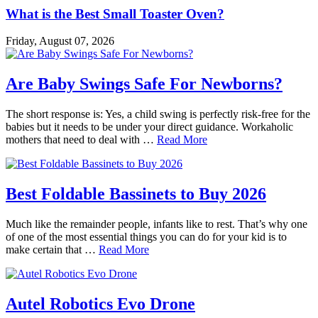
What is the Best Small Toaster Oven?
Friday, August 07, 2026
Are Baby Swings Safe For Newborns?
The short response is: Yes, a child swing is perfectly risk-free for the
babies but it needs to be under your direct guidance. Workaholic
mothers that need to deal with …
Read More
Best Foldable Bassinets to Buy 2026
Much like the remainder people, infants like to rest. That’s why one
of one of the most essential things you can do for your kid is to
make certain that …
Read More
Autel Robotics Evo Drone