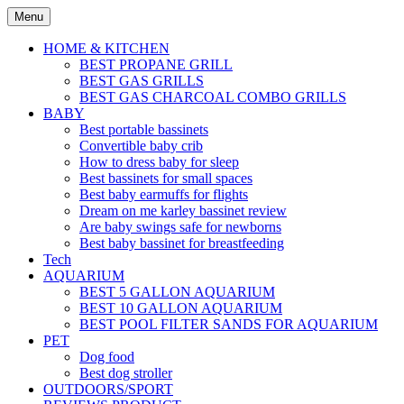
Skip
Menu
to
content
HOME & KITCHEN
BEST PROPANE GRILL
BEST GAS GRILLS
BEST GAS CHARCOAL COMBO GRILLS
BABY
Best portable bassinets
Convertible baby crib
How to dress baby for sleep
Best bassinets for small spaces
Best baby earmuffs for flights
Dream on me karley bassinet review
Are baby swings safe for newborns
Best baby bassinet for breastfeeding
Tech
AQUARIUM
BEST 5 GALLON AQUARIUM
BEST 10 GALLON AQUARIUM
BEST POOL FILTER SANDS FOR AQUARIUM
PET
Dog food
Best dog stroller
OUTDOORS/SPORT