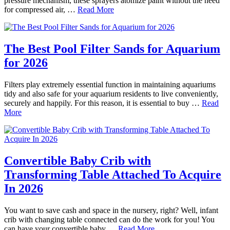
pressure mechanism, these sprayers atomize paint without the need
for compressed air, …
Read More
The Best Pool Filter Sands for Aquarium
for 2026
Filters play extremely essential function in maintaining aquariums
tidy and also safe for your aquarium residents to live conveniently,
securely and happily. For this reason, it is essential to buy …
Read
More
Convertible Baby Crib with
Transforming Table Attached To Acquire
In 2026
You want to save cash and space in the nursery, right? Well, infant
crib with changing table connected can do the work for you! You
can have your convertible baby …
Read More