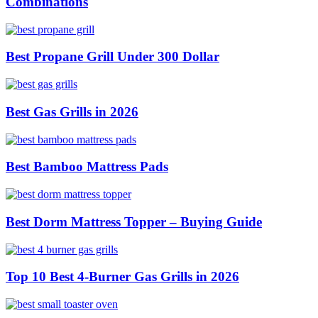
Combinations
Best Propane Grill Under 300 Dollar
Best Gas Grills in 2026
Best Bamboo Mattress Pads
Best Dorm Mattress Topper – Buying Guide
Top 10 Best 4-Burner Gas Grills in 2026