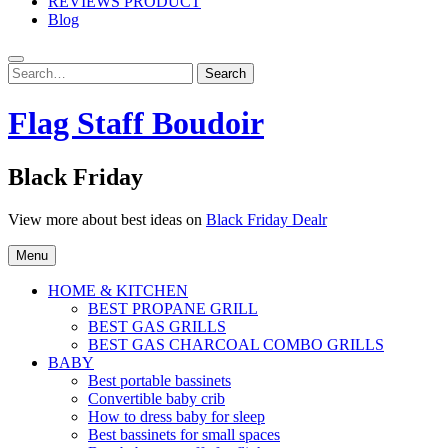
REVIEWS PRODUCT
Blog
Search
Search
for:
Flag Staff Boudoir
Black Friday
View more about best ideas on
Black Friday Dealr
Menu
HOME & KITCHEN
BEST PROPANE GRILL
BEST GAS GRILLS
BEST GAS CHARCOAL COMBO GRILLS
BABY
Best portable bassinets
Convertible baby crib
How to dress baby for sleep
Best bassinets for small spaces