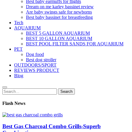
Best baby earmuffs for flights
Dream on me karley bassinet review
Are baby swings safe for newborns
Best baby bassinet for breastfeeding
Tech
AQUARIUM
BEST 5 GALLON AQUARIUM
BEST 10 GALLON AQUARIUM
BEST POOL FILTER SANDS FOR AQUARIUM
PET
Dog food
Best dog stroller
OUTDOORS/SPORT
REVIEWS PRODUCT
Blog
Search
Search
for:
Flash News
Best Gas Charcoal Combo Grills-Superb