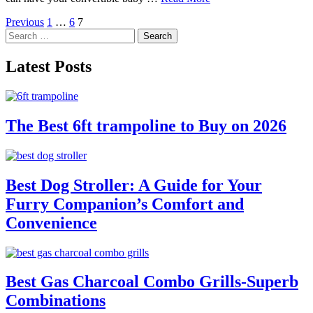
Posts
Previous
1
…
6
7
Search
pagination
for:
Latest Posts
The Best 6ft trampoline to Buy on 2026
Best Dog Stroller: A Guide for Your
Furry Companion’s Comfort and
Convenience
Best Gas Charcoal Combo Grills-Superb
Combinations