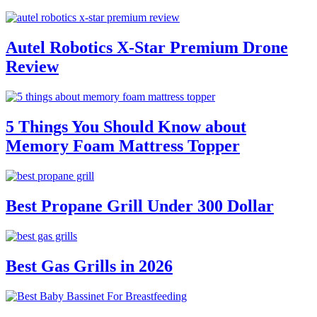
Autel Robotics X-Star Premium Drone
Review
5 Things You Should Know about
Memory Foam Mattress Topper
Best Propane Grill Under 300 Dollar
Best Gas Grills in 2026