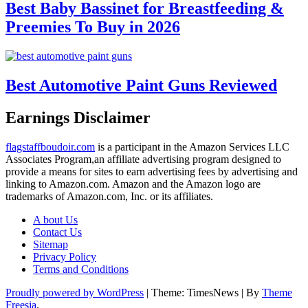
Best Baby Bassinet for Breastfeeding &
Preemies To Buy in 2026
Best Automotive Paint Guns Reviewed
Earnings Disclaimer
flagstaffboudoir.com
is a participant in the Amazon Services LLC
Associates Program,an affiliate advertising program designed to
provide a means for sites to earn advertising fees by advertising and
linking to Amazon.com. Amazon and the Amazon logo are
trademarks of Amazon.com, Inc. or its affiliates.
A bout Us
Contact Us
Sitemap
Privacy Policy
Terms and Conditions
Proudly powered by WordPress
|
Theme: TimesNews
|
By
Theme
Freesia
.