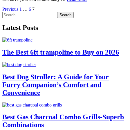
Posts
Previous
1
…
6
7
Search
pagination
for:
Latest Posts
The Best 6ft trampoline to Buy on 2026
Best Dog Stroller: A Guide for Your
Furry Companion’s Comfort and
Convenience
Best Gas Charcoal Combo Grills-Superb
Combinations