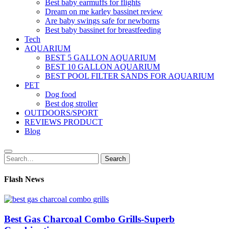
Best baby earmuffs for flights
Dream on me karley bassinet review
Are baby swings safe for newborns
Best baby bassinet for breastfeeding
Tech
AQUARIUM
BEST 5 GALLON AQUARIUM
BEST 10 GALLON AQUARIUM
BEST POOL FILTER SANDS FOR AQUARIUM
PET
Dog food
Best dog stroller
OUTDOORS/SPORT
REVIEWS PRODUCT
Blog
Search
Search
for:
Flash News
Best Gas Charcoal Combo Grills-Superb