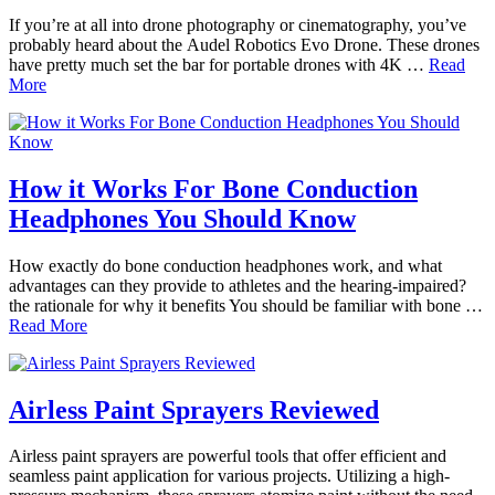
If you’re at all into drone photography or cinematography, you’ve
probably heard about the Audel Robotics Evo Drone. These drones
have pretty much set the bar for portable drones with 4K …
Read
More
How it Works For Bone Conduction
Headphones You Should Know
How exactly do bone conduction headphones work, and what
advantages can they provide to athletes and the hearing-impaired?
the rationale for why it benefits You should be familiar with bone …
Read More
Airless Paint Sprayers Reviewed
Airless paint sprayers are powerful tools that offer efficient and
seamless paint application for various projects. Utilizing a high-