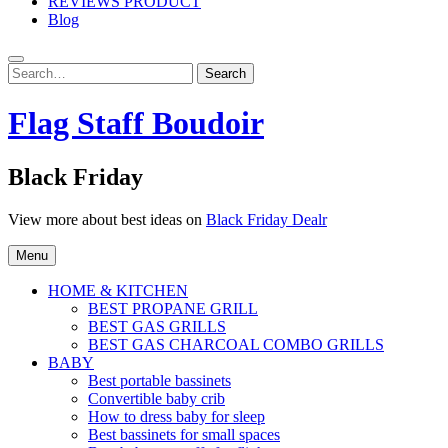
REVIEWS PRODUCT
Blog
Search
Search
for:
Flag Staff Boudoir
Black Friday
View more about best ideas on
Black Friday Dealr
Menu
HOME & KITCHEN
BEST PROPANE GRILL
BEST GAS GRILLS
BEST GAS CHARCOAL COMBO GRILLS
BABY
Best portable bassinets
Convertible baby crib
How to dress baby for sleep
Best bassinets for small spaces