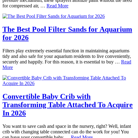
pressure mechanism, these sprayers atomize paint without the need
for compressed air, …
Read More
The Best Pool Filter Sands for Aquarium
for 2026
Filters play extremely essential function in maintaining aquariums
tidy and also safe for your aquarium residents to live conveniently,
securely and happily. For this reason, it is essential to buy …
Read
More
Convertible Baby Crib with
Transforming Table Attached To Acquire
In 2026
You want to save cash and space in the nursery, right? Well, infant
crib with changing table connected can do the work for you! You
can have your convertible baby …
Read More