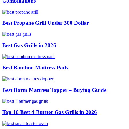
Combinations
Best Propane Grill Under 300 Dollar
Best Gas Grills in 2026
Best Bamboo Mattress Pads
Best Dorm Mattress Topper – Buying Guide
Top 10 Best 4-Burner Gas Grills in 2026