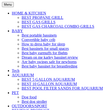
Skip
Menu
to
content
HOME & KITCHEN
BEST PROPANE GRILL
BEST GAS GRILLS
BEST GAS CHARCOAL COMBO GRILLS
BABY
Best portable bassinets
Convertible baby crib
How to dress baby for sleep
Best bassinets for small spaces
Best baby earmuffs for flights
Dream on me karley bassinet review
Are baby swings safe for newborns
Best baby bassinet for breastfeeding
Tech
AQUARIUM
BEST 5 GALLON AQUARIUM
BEST 10 GALLON AQUARIUM
BEST POOL FILTER SANDS FOR AQUARIUM
PET
Dog food
Best dog stroller
OUTDOORS/SPORT