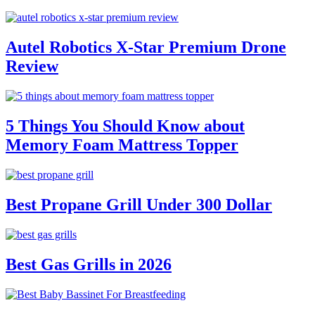
Autel Robotics X-Star Premium Drone
Review
5 Things You Should Know about
Memory Foam Mattress Topper
Best Propane Grill Under 300 Dollar
Best Gas Grills in 2026