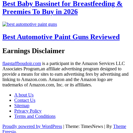
Best Baby Bassinet for Breastfeeding &
Preemies To Buy in 2026
Best Automotive Paint Guns Reviewed
Earnings Disclaimer
flagstaffboudoir.com
is a participant in the Amazon Services LLC
Associates Program,an affiliate advertising program designed to
provide a means for sites to earn advertising fees by advertising and
linking to Amazon.com. Amazon and the Amazon logo are
trademarks of Amazon.com, Inc. or its affiliates.
A bout Us
Contact Us
Sitemap
Privacy Policy
Terms and Conditions
Proudly powered by WordPress
|
Theme: TimesNews
|
By
Theme
Freesia
.