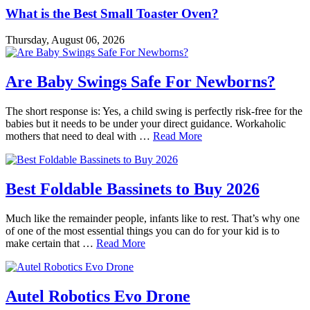
What is the Best Small Toaster Oven?
Thursday, August 06, 2026
Are Baby Swings Safe For Newborns?
The short response is: Yes, a child swing is perfectly risk-free for the
babies but it needs to be under your direct guidance. Workaholic
mothers that need to deal with …
Read More
Best Foldable Bassinets to Buy 2026
Much like the remainder people, infants like to rest. That’s why one
of one of the most essential things you can do for your kid is to
make certain that …
Read More
Autel Robotics Evo Drone