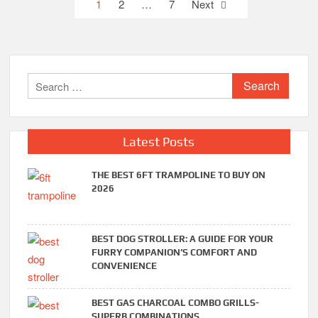
Posts
1
2
…
7
Next
pagination
Search
for:
Latest Posts
THE BEST 6FT TRAMPOLINE TO BUY ON
2026
BEST DOG STROLLER: A GUIDE FOR YOUR
FURRY COMPANION’S COMFORT AND
CONVENIENCE
BEST GAS CHARCOAL COMBO GRILLS-
SUPERB COMBINATIONS