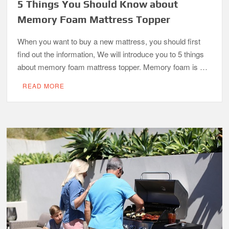
5 Things You Should Know about
Memory Foam Mattress Topper
When you want to buy a new mattress, you should first
find out the information, We will introduce you to 5 things
about memory foam mattress topper. Memory foam is …
READ MORE