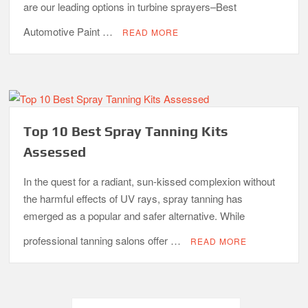
are our leading options in turbine sprayers–Best
Automotive Paint …
READ MORE
Top 10 Best Spray Tanning Kits
Assessed
In the quest for a radiant, sun-kissed complexion without
the harmful effects of UV rays, spray tanning has
emerged as a popular and safer alternative. While
professional tanning salons offer …
READ MORE