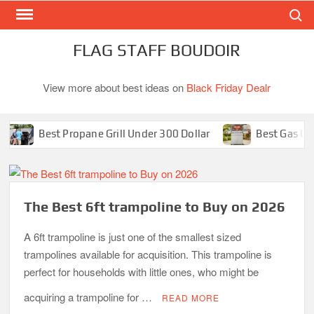
Search
Skip
to
content
FLAG STAFF BOUDOIR
View more about best ideas on
Black Friday Dealr
Best Propane Grill Under 300 Dollar
Best Gas Grills in 2
The Best 6ft trampoline to Buy on 2026
A 6ft trampoline is just one of the smallest sized
trampolines available for acquisition. This trampoline is
perfect for households with little ones, who might be
acquiring a trampoline for …
READ MORE