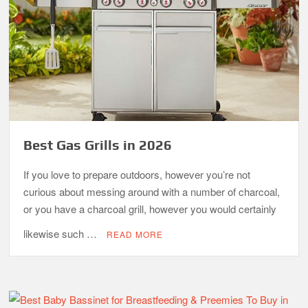
Best Gas Grills in 2026
If you love to prepare outdoors, however you’re not
curious about messing around with a number of charcoal,
or you have a charcoal grill, however you would certainly
likewise such …
READ MORE