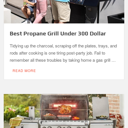
Best Propane Grill Under 300 Dollar
Tidying up the charcoal, scraping off the plates, trays, and
rods after cooking is one tiring post-party job. Fail to
remember all these troubles by taking home a gas grill …
READ MORE