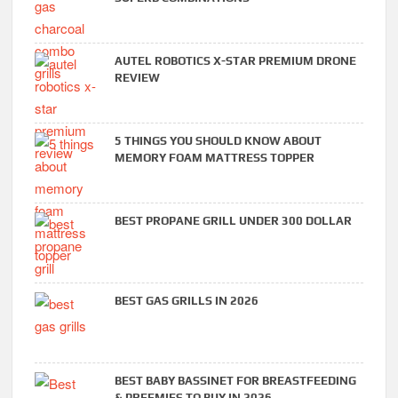
AUTEL ROBOTICS X-STAR PREMIUM DRONE
REVIEW
5 THINGS YOU SHOULD KNOW ABOUT
MEMORY FOAM MATTRESS TOPPER
BEST PROPANE GRILL UNDER 300 DOLLAR
BEST GAS GRILLS IN 2026
BEST BABY BASSINET FOR BREASTFEEDING
& PREEMIES TO BUY IN 2026