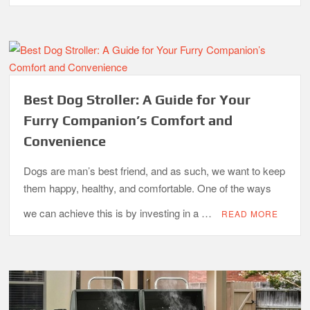
Best Dog Stroller: A Guide for Your
Furry Companion’s Comfort and
Convenience
Dogs are man’s best friend, and as such, we want to keep
them happy, healthy, and comfortable. One of the ways
we can achieve this is by investing in a …
READ MORE