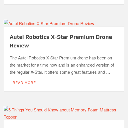
Autel Robotics X-Star Premium Drone
Review
The Autel Robotics X-Star Premium drone has been on
the market for a time now and is an enhanced version of
the regular X-Star. It offers some great features and …
READ MORE