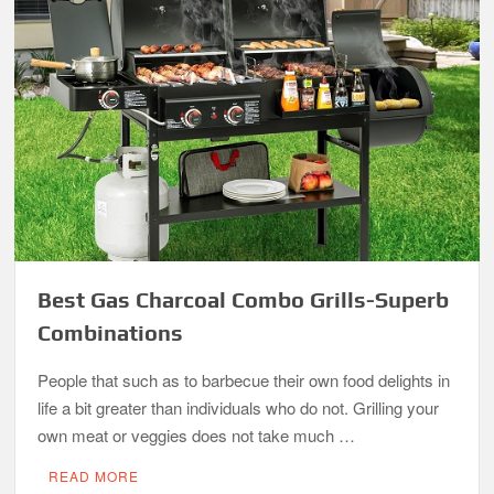
Best Gas Charcoal Combo Grills-Superb
Combinations
People that such as to barbecue their own food delights in
life a bit greater than individuals who do not. Grilling your
own meat or veggies does not take much …
READ MORE