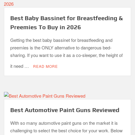
Best Baby Bassinet for Breastfeeding &
Preemies To Buy in 2026
Getting the best baby bassinet for breastfeeding and
preemies is the ONLY alternative to dangerous bed-
sharing. If you want to use it as a co-sleeper, the height of
it need …
READ MORE
Best Automotive Paint Guns Reviewed
With so many automotive paint guns on the market it is
challenging to select the best choice for your work. Below