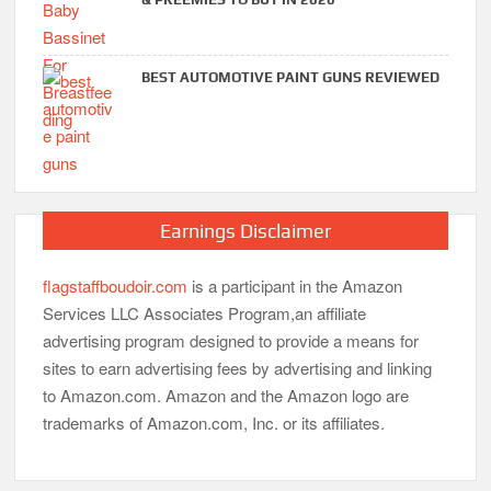
BEST AUTOMOTIVE PAINT GUNS REVIEWED
Earnings Disclaimer
flagstaffboudoir.com
is a participant in the Amazon
Services LLC Associates Program,an affiliate
advertising program designed to provide a means for
sites to earn advertising fees by advertising and linking
to Amazon.com. Amazon and the Amazon logo are
trademarks of Amazon.com, Inc. or its affiliates.