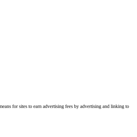
ans for sites to earn advertising fees by advertising and linking to