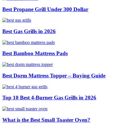
Best Propane Grill Under 300 Dollar
Best Gas Grills in 2026
Best Bamboo Mattress Pads
Best Dorm Mattress Topper – Buying Guide
Top 10 Best 4-Burner Gas Grills in 2026
What is the Best Small Toaster Oven?