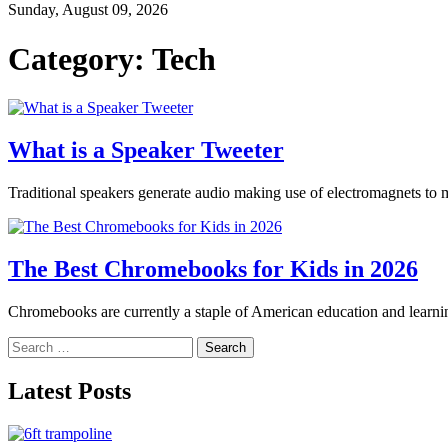
Sunday, August 09, 2026
Category:
Tech
What is a Speaker Tweeter
Traditional speakers generate audio making use of electromagnets to mo
The Best Chromebooks for Kids in 2026
Chromebooks are currently a staple of American education and learnin
Search
for:
Latest Posts