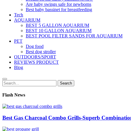
Are baby swings safe for newborns
Best baby bassinet for breastfeeding
Tech
AQUARIUM
BEST 5 GALLON AQUARIUM
BEST 10 GALLON AQUARIUM
BEST POOL FILTER SANDS FOR AQUARIUM
PET
Dog food
Best dog stroller
OUTDOORS/SPORT
REVIEWS PRODUCT
Blog
Search
Search
for:
Flash News
Best Gas Charcoal Combo Grills-Superb Combinatio