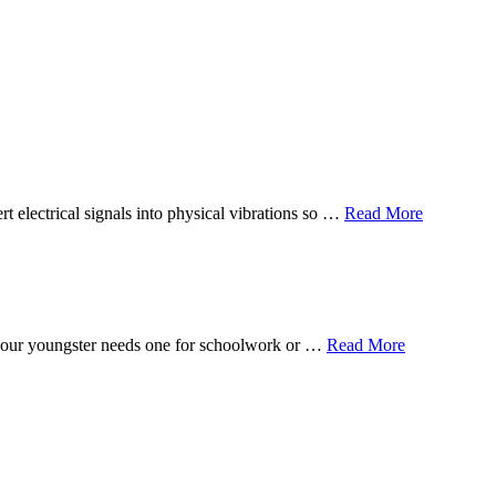
t electrical signals into physical vibrations so …
Read More
f your youngster needs one for schoolwork or …
Read More