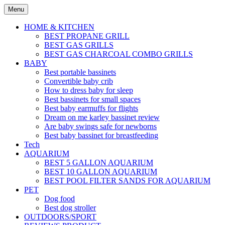
Skip
Menu
to
content
HOME & KITCHEN
BEST PROPANE GRILL
BEST GAS GRILLS
BEST GAS CHARCOAL COMBO GRILLS
BABY
Best portable bassinets
Convertible baby crib
How to dress baby for sleep
Best bassinets for small spaces
Best baby earmuffs for flights
Dream on me karley bassinet review
Are baby swings safe for newborns
Best baby bassinet for breastfeeding
Tech
AQUARIUM
BEST 5 GALLON AQUARIUM
BEST 10 GALLON AQUARIUM
BEST POOL FILTER SANDS FOR AQUARIUM
PET
Dog food
Best dog stroller
OUTDOORS/SPORT