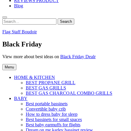
REVIEWS PRODUCT
Blog
Search
Search
for:
Flag Staff Boudoir
Black Friday
View more about best ideas on
Black Friday Dealr
Menu
HOME & KITCHEN
BEST PROPANE GRILL
BEST GAS GRILLS
BEST GAS CHARCOAL COMBO GRILLS
BABY
Best portable bassinets
Convertible baby crib
How to dress baby for sleep
Best bassinets for small spaces
Best baby earmuffs for flights
Dream on me karley bassinet review