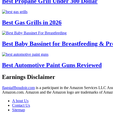
Best Propane Grill Under 300 Dollar
Best Gas Grills in 2026
Best Baby Bassinet for Breastfeeding & Pr
Best Automotive Paint Guns Reviewed
Earnings Disclaimer
flagstaffboudoir.com
is a participant in the Amazon Services LLC Assoc
Amazon.com. Amazon and the Amazon logo are trademarks of Amazon.c
A bout Us
Contact Us
Sitemap