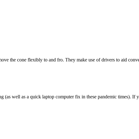
ve the cone flexibly to and fro. They make use of drivers to aid conver
g (as well as a quick laptop computer fix in these pandemic times). I