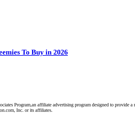
eemies To Buy in 2026
iates Program,an affiliate advertising program designed to provide a me
om, Inc. or its affiliates.