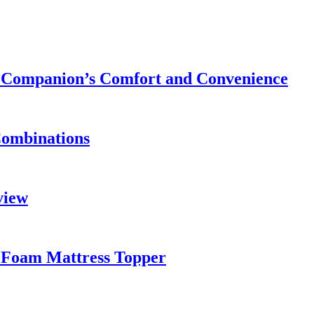
ry Companion’s Comfort and Convenience
Combinations
view
 Foam Mattress Topper