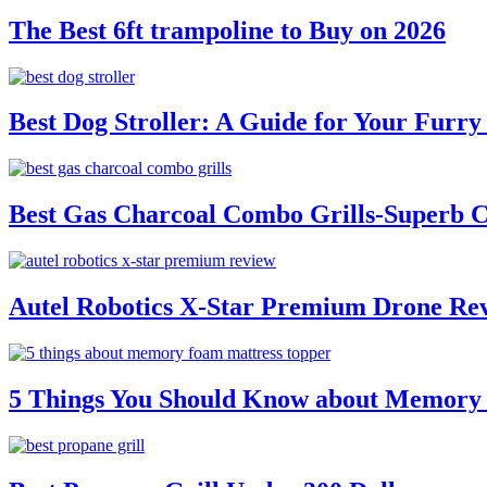
The Best 6ft trampoline to Buy on 2026
Best Dog Stroller: A Guide for Your Fur
Best Gas Charcoal Combo Grills-Superb 
Autel Robotics X-Star Premium Drone Re
5 Things You Should Know about Memory