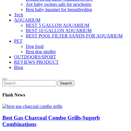
Are baby swings safe for newborns
Best baby bassinet for breastfeeding
Tech
AQUARIUM
BEST 5 GALLON AQUARIUM
BEST 10 GALLON AQUARIUM
BEST POOL FILTER SANDS FOR AQUARIUM
PET
Dog food
Best dog stroller
OUTDOORS/SPORT
REVIEWS PRODUCT
Blog
Search
Search
for:
Flash News
Best Gas Charcoal Combo Grills-Superb
Combinations