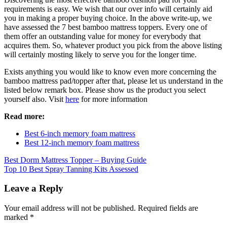
requirements is easy. We wish that our over info will certainly aid
you in making a proper buying choice. In the above write-up, we
have assessed the 7 best bamboo mattress toppers. Every one of
them offer an outstanding value for money for everybody that
acquires them. So, whatever product you pick from the above listing
will certainly mosting likely to serve you for the longer time.
Exists anything you would like to know even more concerning the
bamboo mattress pad/topper after that, please let us understand in the
listed below remark box. Please show us the product you select
yourself also. Visit
here
for more information
Read more:
Best 6-inch memory foam mattress
Best 12-inch memory foam mattress
Post
Best Dorm Mattress Topper – Buying Guide
Top 10 Best Spray Tanning Kits Assessed
navigation
Leave a Reply
Your email address will not be published.
Required fields are
marked
*