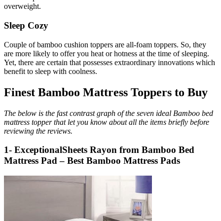
overweight.
Sleep Cozy
Couple of bamboo cushion toppers are all-foam toppers. So, they
are more likely to offer you heat or hotness at the time of sleeping.
Yet, there are certain that possesses extraordinary innovations which
benefit to sleep with coolness.
Finest Bamboo Mattress Toppers to Buy
The below is the fast contrast graph of the seven ideal Bamboo bed
mattress topper that let you know about all the items briefly before
reviewing the reviews.
1- ExceptionalSheets Rayon from Bamboo Bed
Mattress Pad – Best Bamboo Mattress Pads