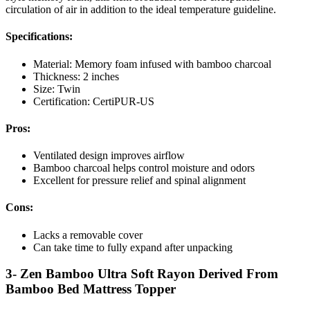
circulation of air in addition to the ideal temperature guideline.
Specifications:
Material: Memory foam infused with bamboo charcoal
Thickness: 2 inches
Size: Twin
Certification: CertiPUR-US
Pros:
Ventilated design improves airflow
Bamboo charcoal helps control moisture and odors
Excellent for pressure relief and spinal alignment
Cons:
Lacks a removable cover
Can take time to fully expand after unpacking
3- Zen Bamboo Ultra Soft Rayon Derived From
Bamboo Bed Mattress Topper