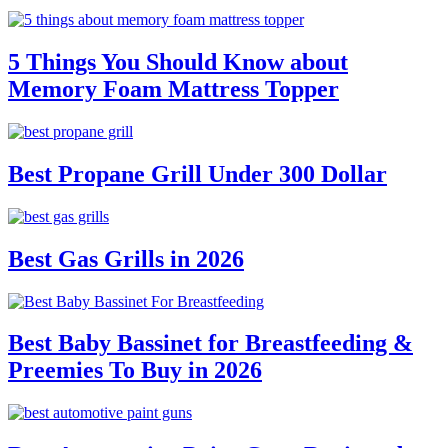
5 Things You Should Know about
Memory Foam Mattress Topper
Best Propane Grill Under 300 Dollar
Best Gas Grills in 2026
Best Baby Bassinet for Breastfeeding &
Preemies To Buy in 2026