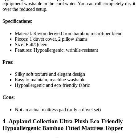
equipment washable in the cool water. You can roll completely dry it
over the reduced setup.
Specifications:
Material: Rayon derived from bamboo microfiber blend
Pieces: 1 duvet cover, 2 pillow shams
Size: Full/Queen
Features: Hypoallergenic, wrinkle-resistant
Pros:
Silky soft texture and elegant design
Easy to maintain, machine washable
Hypoallergenic and eco-friendly fabric
Cons:
Not an actual mattress pad (only a duvet set)
4- Applaud Collection Ultra Plush Eco-Friendly
Hypoallergenic Bamboo Fitted Mattress Topper