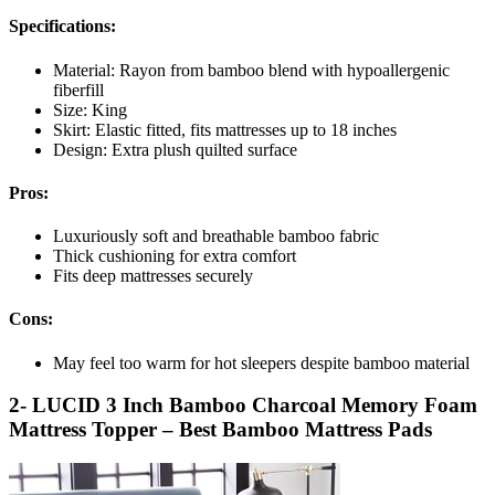
Specifications:
Material: Rayon from bamboo blend with hypoallergenic
fiberfill
Size: King
Skirt: Elastic fitted, fits mattresses up to 18 inches
Design: Extra plush quilted surface
Pros:
Luxuriously soft and breathable bamboo fabric
Thick cushioning for extra comfort
Fits deep mattresses securely
Cons:
May feel too warm for hot sleepers despite bamboo material
2- LUCID 3 Inch Bamboo Charcoal Memory Foam
Mattress Topper – Best Bamboo Mattress Pads