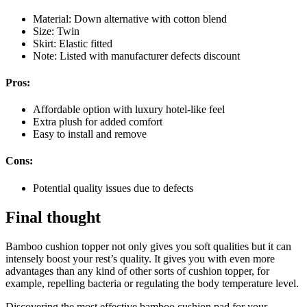
Material: Down alternative with cotton blend
Size: Twin
Skirt: Elastic fitted
Note: Listed with manufacturer defects discount
Pros:
Affordable option with luxury hotel-like feel
Extra plush for added comfort
Easy to install and remove
Cons:
Potential quality issues due to defects
Final thought
Bamboo cushion topper not only gives you soft qualities but it can
intensely boost your rest’s quality. It gives you with even more
advantages than any kind of other sorts of cushion topper, for
example, repelling bacteria or regulating the body temperature level.
Discovering the most effective bamboo cushion pad for your