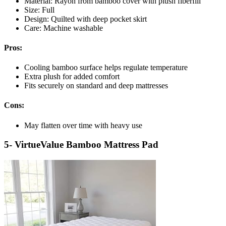
Material: Rayon from bamboo cover with plush fiberfill
Size: Full
Design: Quilted with deep pocket skirt
Care: Machine washable
Pros:
Cooling bamboo surface helps regulate temperature
Extra plush for added comfort
Fits securely on standard and deep mattresses
Cons:
May flatten over time with heavy use
5- VirtueValue Bamboo Mattress Pad