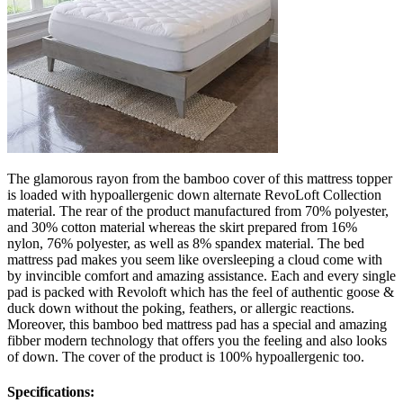
The glamorous rayon from the bamboo cover of this mattress topper
is loaded with hypoallergenic down alternate RevoLoft Collection
material. The rear of the product manufactured from 70% polyester,
and 30% cotton material whereas the skirt prepared from 16%
nylon, 76% polyester, as well as 8% spandex material. The bed
mattress pad makes you seem like oversleeping a cloud come with
by invincible comfort and amazing assistance. Each and every single
pad is packed with Revoloft which has the feel of authentic goose &
duck down without the poking, feathers, or allergic reactions.
Moreover, this bamboo bed mattress pad has a special and amazing
fibber modern technology that offers you the feeling and also looks
of down. The cover of the product is 100% hypoallergenic too.
Specifications: