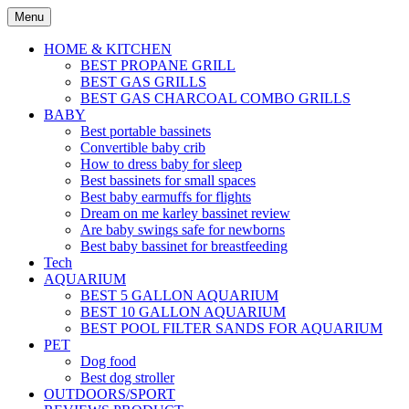
Skip
Menu
to
content
HOME & KITCHEN
BEST PROPANE GRILL
BEST GAS GRILLS
BEST GAS CHARCOAL COMBO GRILLS
BABY
Best portable bassinets
Convertible baby crib
How to dress baby for sleep
Best bassinets for small spaces
Best baby earmuffs for flights
Dream on me karley bassinet review
Are baby swings safe for newborns
Best baby bassinet for breastfeeding
Tech
AQUARIUM
BEST 5 GALLON AQUARIUM
BEST 10 GALLON AQUARIUM
BEST POOL FILTER SANDS FOR AQUARIUM
PET
Dog food
Best dog stroller
OUTDOORS/SPORT