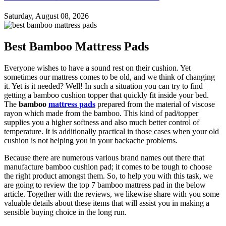
Saturday, August 08, 2026
Best Bamboo Mattress Pads
Everyone wishes to have a sound rest on their cushion. Yet
sometimes our mattress comes to be old, and we think of changing
it. Yet is it needed? Well! In such a situation you can try to find
getting a bamboo cushion topper that quickly fit inside your bed.
The
bamboo
mattress pads
prepared from the material of viscose
rayon which made from the bamboo. This kind of pad/topper
supplies you a higher softness and also much better control of
temperature. It is additionally practical in those cases when your old
cushion is not helping you in your backache problems.
Because there are numerous various brand names out there that
manufacture bamboo cushion pad; it comes to be tough to choose
the right product amongst them. So, to help you with this task, we
are going to review the top 7 bamboo mattress pad in the below
article. Together with the reviews, we likewise share with you some
valuable details about these items that will assist you in making a
sensible buying choice in the long run.