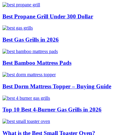
Best Propane Grill Under 300 Dollar
Best Gas Grills in 2026
Best Bamboo Mattress Pads
Best Dorm Mattress Topper – Buying Guide
Top 10 Best 4-Burner Gas Grills in 2026
What is the Best Small Toaster Oven?