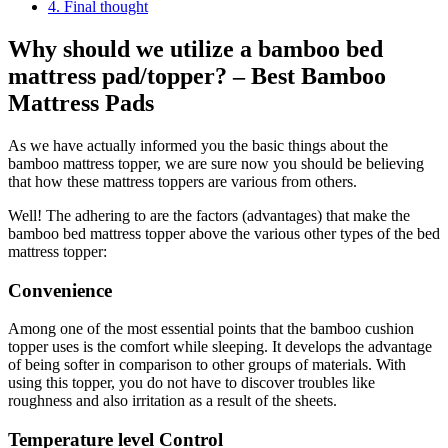
4.
Final thought
Why should we utilize a bamboo bed
mattress pad/topper? – Best Bamboo
Mattress Pads
As we have actually informed you the basic things about the
bamboo mattress topper, we are sure now you should be believing
that how these mattress toppers are various from others.
Well! The adhering to are the factors (advantages) that make the
bamboo bed mattress topper above the various other types of the bed
mattress topper:
Convenience
Among one of the most essential points that the bamboo cushion
topper uses is the comfort while sleeping. It develops the advantage
of being softer in comparison to other groups of materials. With
using this topper, you do not have to discover troubles like
roughness and also irritation as a result of the sheets.
Temperature level Control