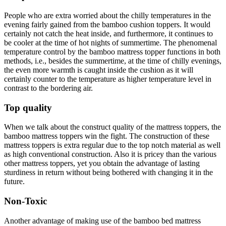
People who are extra worried about the chilly temperatures in the
evening fairly gained from the bamboo cushion toppers. It would
certainly not catch the heat inside, and furthermore, it continues to
be cooler at the time of hot nights of summertime. The phenomenal
temperature control by the bamboo mattress topper functions in both
methods, i.e., besides the summertime, at the time of chilly evenings,
the even more warmth is caught inside the cushion as it will
certainly counter to the temperature as higher temperature level in
contrast to the bordering air.
Top quality
When we talk about the construct quality of the mattress toppers, the
bamboo mattress toppers win the fight. The construction of these
mattress toppers is extra regular due to the top notch material as well
as high conventional construction. Also it is pricey than the various
other mattress toppers, yet you obtain the advantage of lasting
sturdiness in return without being bothered with changing it in the
future.
Non-Toxic
Another advantage of making use of the bamboo bed mattress