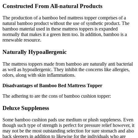
Constructed From All-natural Products
The production of a bamboo bed mattress topper comprises of a
natural bamboo product without the use of synthetic product. The
bamboo material used in these mattress toppers is expanded
normally that makes it a green item too. In addition, bamboo is a
renewable resource.
Naturally Hypoallergenic
The mattress toppers made from bamboo are naturally anti bacterial
as well as hypoallergenic. They inhibit the concerns like allergies,
odors, along with skin inflammations.
Disadvantages of Bamboo Bed Mattress Topper
The adhering to are the cons of bamboo cushion topper:
Deluxe Suppleness
Some bamboo cushion pads use medium or plush suppleness. Even
though such type of strength is perfect for pressure relief however, it
may not be the most outstanding selection for sure stomach and also
back sleepers in addition to likewise for the individuals who are