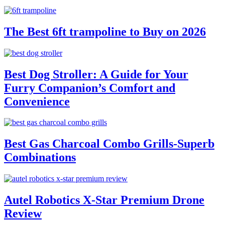
The Best 6ft trampoline to Buy on 2026
Best Dog Stroller: A Guide for Your
Furry Companion’s Comfort and
Convenience
Best Gas Charcoal Combo Grills-Superb
Combinations
Autel Robotics X-Star Premium Drone
Review