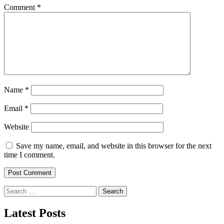
Comment
*
Name
*
Email
*
Website
Save my name, email, and website in this browser for the next
time I comment.
Search
for:
Latest Posts