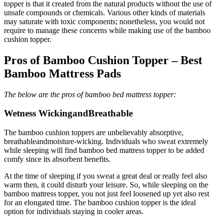
topper is that it created from the natural products without the use of
unsafe compounds or chemicals. Various other kinds of materials
may saturate with toxic components; nonetheless, you would not
require to manage these concerns while making use of the bamboo
cushion topper.
Pros of Bamboo Cushion Topper – Best
Bamboo Mattress Pads
The below are the pros of bamboo bed mattress topper:
Wetness WickingandBreathable
The bamboo cushion toppers are unbelievably absorptive,
breathableandmoisture-wicking. Individuals who sweat extremely
while sleeping will find bamboo bed mattress topper to be added
comfy since its absorbent benefits.
At the time of sleeping if you sweat a great deal or really feel also
warm then, it could disturb your leisure. So, while sleeping on the
bamboo mattress topper, you not just feel loosened up yet also rest
for an elongated time. The bamboo cushion topper is the ideal
option for individuals staying in cooler areas.