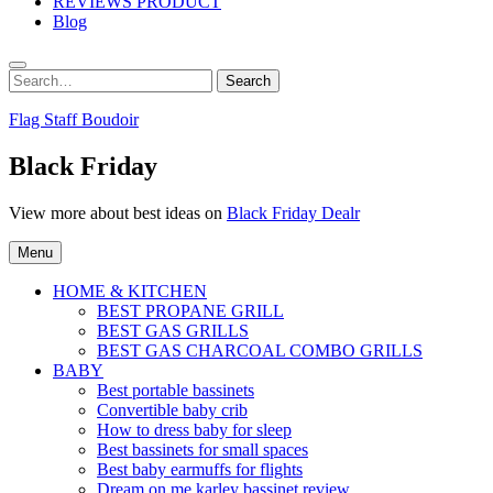
REVIEWS PRODUCT
Blog
Search
Search
for:
Flag Staff Boudoir
Black Friday
View more about best ideas on
Black Friday Dealr
Menu
HOME & KITCHEN
BEST PROPANE GRILL
BEST GAS GRILLS
BEST GAS CHARCOAL COMBO GRILLS
BABY
Best portable bassinets
Convertible baby crib
How to dress baby for sleep
Best bassinets for small spaces
Best baby earmuffs for flights
Dream on me karley bassinet review