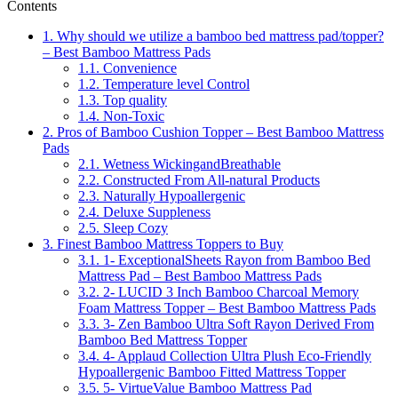
Contents
1.
Why should we utilize a bamboo bed mattress pad/topper?
– Best Bamboo Mattress Pads
1.1.
Convenience
1.2.
Temperature level Control
1.3.
Top quality
1.4.
Non-Toxic
2.
Pros of Bamboo Cushion Topper – Best Bamboo Mattress
Pads
2.1.
Wetness WickingandBreathable
2.2.
Constructed From All-natural Products
2.3.
Naturally Hypoallergenic
2.4.
Deluxe Suppleness
2.5.
Sleep Cozy
3.
Finest Bamboo Mattress Toppers to Buy
3.1.
1- ExceptionalSheets Rayon from Bamboo Bed
Mattress Pad – Best Bamboo Mattress Pads
3.2.
2- LUCID 3 Inch Bamboo Charcoal Memory
Foam Mattress Topper – Best Bamboo Mattress Pads
3.3.
3- Zen Bamboo Ultra Soft Rayon Derived From
Bamboo Bed Mattress Topper
3.4.
4- Applaud Collection Ultra Plush Eco-Friendly
Hypoallergenic Bamboo Fitted Mattress Topper
3.5.
5- VirtueValue Bamboo Mattress Pad