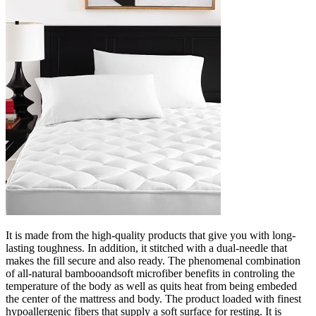
It is made from the high-quality products that give you with long-
lasting toughness. In addition, it stitched with a dual-needle that
makes the fill secure and also ready. The phenomenal combination
of all-natural bambooandsoft microfiber benefits in controling the
temperature of the body as well as quits heat from being embeded
the center of the mattress and body. The product loaded with finest
hypoallergenic fibers that supply a soft surface for resting. It is