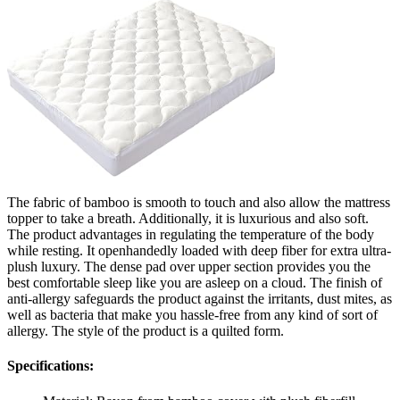
The fabric of bamboo is smooth to touch and also allow the mattress
topper to take a breath. Additionally, it is luxurious and also soft.
The product advantages in regulating the temperature of the body
while resting. It openhandedly loaded with deep fiber for extra ultra-
plush luxury. The dense pad over upper section provides you the
best comfortable sleep like you are asleep on a cloud. The finish of
anti-allergy safeguards the product against the irritants, dust mites, as
well as bacteria that make you hassle-free from any kind of sort of
allergy. The style of the product is a quilted form.
Specifications: