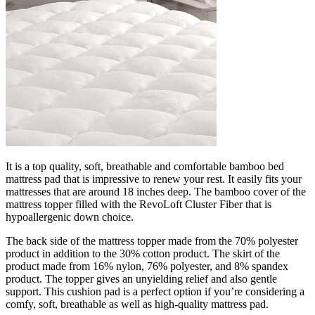
It is a top quality, soft, breathable and comfortable bamboo bed
mattress pad that is impressive to renew your rest. It easily fits your
mattresses that are around 18 inches deep. The bamboo cover of the
mattress topper filled with the RevoLoft Cluster Fiber that is
hypoallergenic down choice.
The back side of the mattress topper made from the 70% polyester
product in addition to the 30% cotton product. The skirt of the
product made from 16% nylon, 76% polyester, and 8% spandex
product. The topper gives an unyielding relief and also gentle
support. This cushion pad is a perfect option if you’re considering a
comfy, soft, breathable as well as high-quality mattress pad.