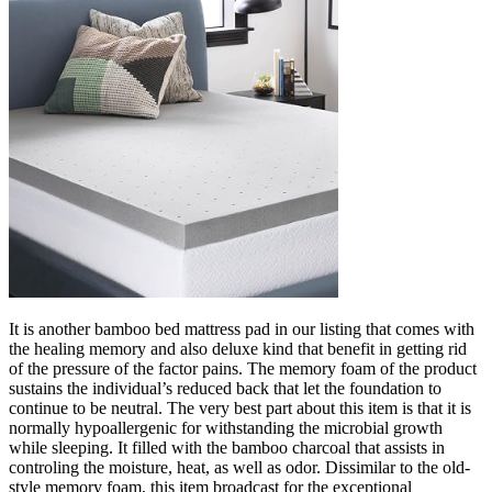
It is another bamboo bed mattress pad in our listing that comes with
the healing memory and also deluxe kind that benefit in getting rid
of the pressure of the factor pains. The memory foam of the product
sustains the individual’s reduced back that let the foundation to
continue to be neutral. The very best part about this item is that it is
normally hypoallergenic for withstanding the microbial growth
while sleeping. It filled with the bamboo charcoal that assists in
controling the moisture, heat, as well as odor. Dissimilar to the old-
style memory foam, this item broadcast for the exceptional