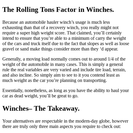
The Rolling Tons Factor in Winches.
Because an automobile hauler winch’s usage is much less
exhausting than that of a recovery winch, you really might not
require a super high weight score. That claimed, you’ll certainly
intend to ensure that you’re able to a minimum of carry the weight
of the cars and truck itself due to the fact that slopes as well as loose
gravel or sand make things consider more than they ‘d appear.
Generally, a moving load normally comes out to around 1/4 of the
weight of the automobile in many cases. This is simply a general
rule the real variables are very varied and include tire load, terrain,
and also incline. So simply aim to see to it you contend least as
much weight as the car you’re planning on transporting.
Essentially, nonetheless, as long as you have the ability to haul your
car as dead weight, you’ll be great to go.
Winches– The Takeaway.
Your alternatives are respectable in the modern-day globe, however
there are truly only three main aspects you require to check out: