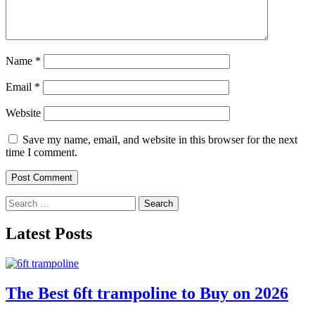
Name
*
Email
*
Website
Save my name, email, and website in this browser for the next
time I comment.
Search
for:
Latest Posts
The Best 6ft trampoline to Buy on 2026