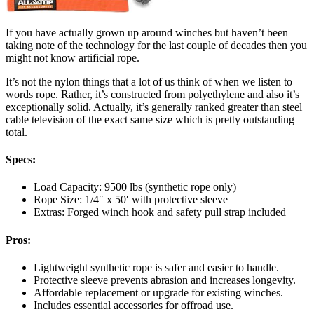
If you have actually grown up around winches but haven’t been
taking note of the technology for the last couple of decades then you
might not know artificial rope.
It’s not the nylon things that a lot of us think of when we listen to
words rope. Rather, it’s constructed from polyethylene and also it’s
exceptionally solid. Actually, it’s generally ranked greater than steel
cable television of the exact same size which is pretty outstanding
total.
Specs:
Load Capacity: 9500 lbs (synthetic rope only)
Rope Size: 1/4″ x 50′ with protective sleeve
Extras: Forged winch hook and safety pull strap included
Pros:
Lightweight synthetic rope is safer and easier to handle.
Protective sleeve prevents abrasion and increases longevity.
Affordable replacement or upgrade for existing winches.
Includes essential accessories for offroad use.