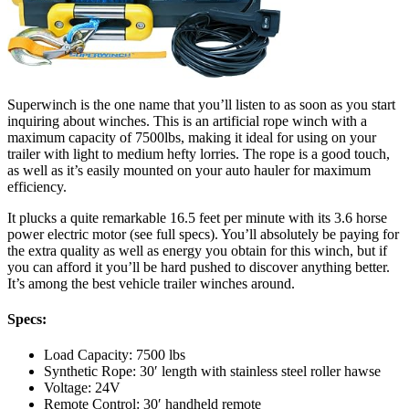
Superwinch is the one name that you’ll listen to as soon as you start
inquiring about winches. This is an artificial rope winch with a
maximum capacity of 7500lbs, making it ideal for using on your
trailer with light to medium hefty lorries. The rope is a good touch,
as well as it’s easily mounted on your auto hauler for maximum
efficiency.
It plucks a quite remarkable 16.5 feet per minute with its 3.6 horse
power electric motor (see full specs). You’ll absolutely be paying for
the extra quality as well as energy you obtain for this winch, but if
you can afford it you’ll be hard pushed to discover anything better.
It’s among the best vehicle trailer winches around.
Specs:
Load Capacity: 7500 lbs
Synthetic Rope: 30′ length with stainless steel roller hawse
Voltage: 24V
Remote Control: 30′ handheld remote