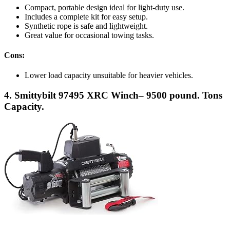
Compact, portable design ideal for light-duty use.
Includes a complete kit for easy setup.
Synthetic rope is safe and lightweight.
Great value for occasional towing tasks.
Cons:
Lower load capacity unsuitable for heavier vehicles.
4. Smittybilt 97495 XRC Winch– 9500 pound. Tons
Capacity.