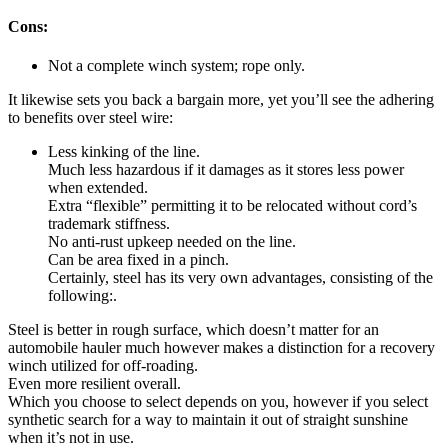
Cons:
Not a complete winch system; rope only.
It likewise sets you back a bargain more, yet you’ll see the adhering
to benefits over steel wire:
Less kinking of the line.
Much less hazardous if it damages as it stores less power
when extended.
Extra “flexible” permitting it to be relocated without cord’s
trademark stiffness.
No anti-rust upkeep needed on the line.
Can be area fixed in a pinch.
Certainly, steel has its very own advantages, consisting of the
following:.
Steel is better in rough surface, which doesn’t matter for an
automobile hauler much however makes a distinction for a recovery
winch utilized for off-roading.
Even more resilient overall.
Which you choose to select depends on you, however if you select
synthetic search for a way to maintain it out of straight sunshine
when it’s not in use.