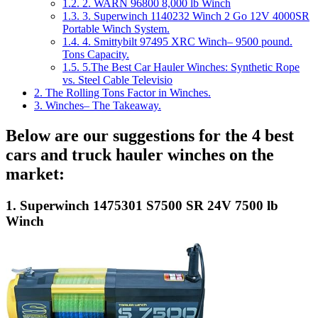
1.2.
2. WARN 96800 8,000 lb Winch
1.3.
3. Superwinch 1140232 Winch 2 Go 12V 4000SR
Portable Winch System.
1.4.
4. Smittybilt 97495 XRC Winch– 9500 pound.
Tons Capacity.
1.5.
5.The Best Car Hauler Winches: Synthetic Rope
vs. Steel Cable Televisio
2.
The Rolling Tons Factor in Winches.
3.
Winches– The Takeaway.
Below are our suggestions for the 4 best
cars and truck hauler winches on the
market:
1. Superwinch 1475301 S7500 SR 24V 7500 lb
Winch