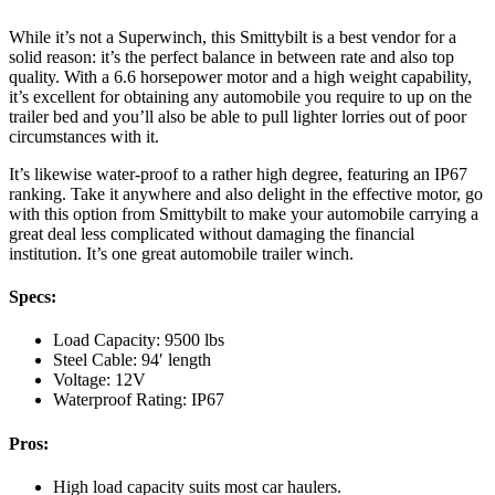
While it’s not a Superwinch, this Smittybilt is a best vendor for a
solid reason: it’s the perfect balance in between rate and also top
quality. With a 6.6 horsepower motor and a high weight capability,
it’s excellent for obtaining any automobile you require to up on the
trailer bed and you’ll also be able to pull lighter lorries out of poor
circumstances with it.
It’s likewise water-proof to a rather high degree, featuring an IP67
ranking. Take it anywhere and also delight in the effective motor, go
with this option from Smittybilt to make your automobile carrying a
great deal less complicated without damaging the financial
institution. It’s one great automobile trailer winch.
Specs:
Load Capacity: 9500 lbs
Steel Cable: 94′ length
Voltage: 12V
Waterproof Rating: IP67
Pros:
High load capacity suits most car haulers.