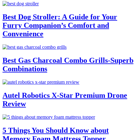
Best Dog Stroller: A Guide for Your
Furry Companion’s Comfort and
Convenience
Best Gas Charcoal Combo Grills-Superb
Combinations
Autel Robotics X-Star Premium Drone
Review
5 Things You Should Know about
Memory Foam Mattress Topper