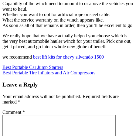
Capability of the winch need to amount to or above the vehicles you
want to haul.
Whether you want to opt for artificial rope or steel cable.
What the service warranty on the winch appears like.
As soon as all of that remains in order, then you’ll be excellent to go.
We really hope that we have actually helped you choose which is
the very best automobile hauler winch for your trailer. Pick one out,
get it placed, and go into a whole new globe of benefit.
we recommend
best lift kits for chevy silverado 1500
Post
Best Portable Car Jump Starters
Best Portable Tire Inflators and Air Compressors
navigation
Leave a Reply
Your email address will not be published.
Required fields are
marked
*
Comment
*