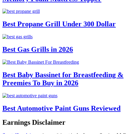
Best Propane Grill Under 300 Dollar
Best Gas Grills in 2026
Best Baby Bassinet for Breastfeeding &
Preemies To Buy in 2026
Best Automotive Paint Guns Reviewed
Earnings Disclaimer