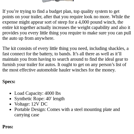
If you’re trying to find a budget plan, top quality system to get
points on your trailer, after that you require look no more. While the
expense might appear sort of steep for a 4,000 pound winch, the
entire kit together actually increases the weight capability and also it
provides you every little thing you require to make sure you can pull
the auto up from anywhere.
The kit consists of every little thing you need, including shackles, a
fast connect for the battery, to bands. It’s all there as well as it’ll
maintain you from having to search around to find the ideal gear to
furnish your trailer for autos. It ought to get on any person’s list of
the most effective automobile hauler winches for the money.
Specs:
Load Capacity: 4000 lbs
Synthetic Rope: 40′ length
Voltage: 12V DC
Portable Design: Comes with a steel mounting plate and
carrying case
Pros: