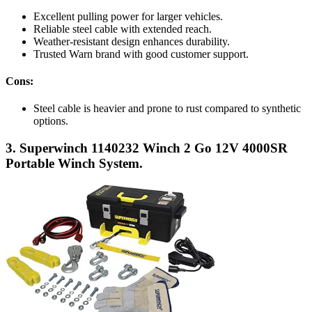
Excellent pulling power for larger vehicles.
Reliable steel cable with extended reach.
Weather-resistant design enhances durability.
Trusted Warn brand with good customer support.
Cons:
Steel cable is heavier and prone to rust compared to synthetic
options.
3. Superwinch 1140232 Winch 2 Go 12V 4000SR
Portable Winch System.