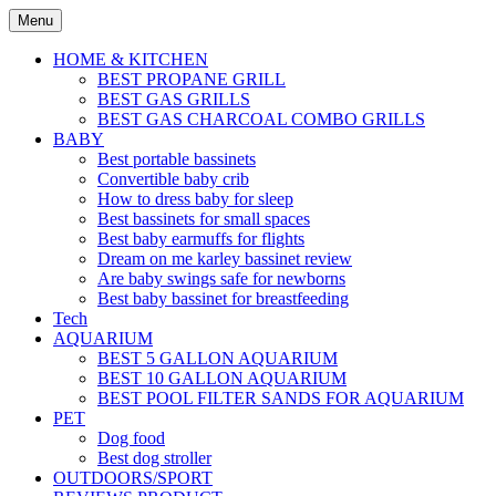
Skip
Menu
to
content
HOME & KITCHEN
BEST PROPANE GRILL
BEST GAS GRILLS
BEST GAS CHARCOAL COMBO GRILLS
BABY
Best portable bassinets
Convertible baby crib
How to dress baby for sleep
Best bassinets for small spaces
Best baby earmuffs for flights
Dream on me karley bassinet review
Are baby swings safe for newborns
Best baby bassinet for breastfeeding
Tech
AQUARIUM
BEST 5 GALLON AQUARIUM
BEST 10 GALLON AQUARIUM
BEST POOL FILTER SANDS FOR AQUARIUM
PET
Dog food
Best dog stroller
OUTDOORS/SPORT