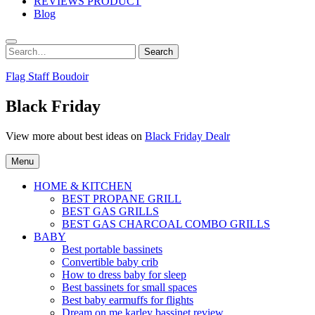
REVIEWS PRODUCT
Blog
Search
Search
for:
Flag Staff Boudoir
Black Friday
View more about best ideas on
Black Friday Dealr
Menu
HOME & KITCHEN
BEST PROPANE GRILL
BEST GAS GRILLS
BEST GAS CHARCOAL COMBO GRILLS
BABY
Best portable bassinets
Convertible baby crib
How to dress baby for sleep
Best bassinets for small spaces
Best baby earmuffs for flights
Dream on me karley bassinet review