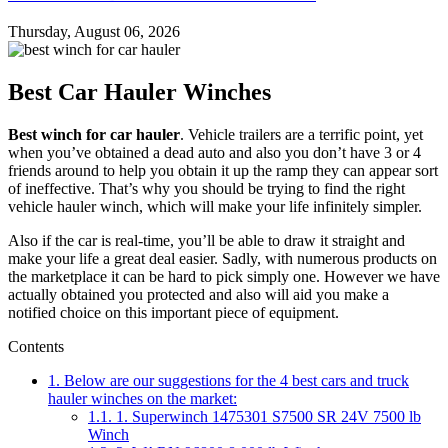
Thursday, August 06, 2026
Best Car Hauler Winches
Best winch for car hauler
. Vehicle trailers are a terrific point, yet
when you’ve obtained a dead auto and also you don’t have 3 or 4
friends around to help you obtain it up the ramp they can appear sort
of ineffective. That’s why you should be trying to find the right
vehicle hauler winch, which will make your life infinitely simpler.
Also if the car is real-time, you’ll be able to draw it straight and
make your life a great deal easier. Sadly, with numerous products on
the marketplace it can be hard to pick simply one. However we have
actually obtained you protected and also will aid you make a
notified choice on this important piece of equipment.
Contents
1.
Below are our suggestions for the 4 best cars and truck
hauler winches on the market:
1.1.
1. Superwinch 1475301 S7500 SR 24V 7500 lb
Winch