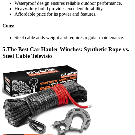
Waterproof design ensures reliable outdoor performance.
Heavy-duty build provides excellent durability.
Affordable price for its power and features.
Cons:
Steel cable adds weight and requires regular maintenance.
5.The Best Car Hauler Winches: Synthetic Rope vs.
Steel Cable Televisio