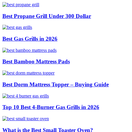
Best Propane Grill Under 300 Dollar
Best Gas Grills in 2026
Best Bamboo Mattress Pads
Best Dorm Mattress Topper – Buying Guide
Top 10 Best 4-Burner Gas Grills in 2026
What is the Best Small Toaster Oven?