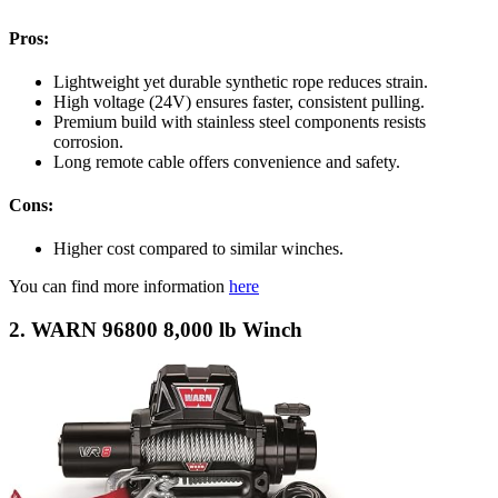
Pros:
Lightweight yet durable synthetic rope reduces strain.
High voltage (24V) ensures faster, consistent pulling.
Premium build with stainless steel components resists
corrosion.
Long remote cable offers convenience and safety.
Cons:
Higher cost compared to similar winches.
You can find more information
here
2. WARN 96800 8,000 lb Winch