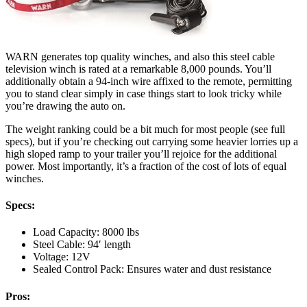
WARN generates top quality winches, and also this steel cable
television winch is rated at a remarkable 8,000 pounds. You’ll
additionally obtain a 94-inch wire affixed to the remote, permitting
you to stand clear simply in case things start to look tricky while
you’re drawing the auto on.
The weight ranking could be a bit much for most people (see full
specs), but if you’re checking out carrying some heavier lorries up a
high sloped ramp to your trailer you’ll rejoice for the additional
power. Most importantly, it’s a fraction of the cost of lots of equal
winches.
Specs:
Load Capacity: 8000 lbs
Steel Cable: 94′ length
Voltage: 12V
Sealed Control Pack: Ensures water and dust resistance
Pros: