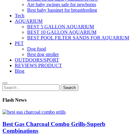
Are baby swings safe for newborns
Best baby bassinet for breastfeeding
Tech
AQUARIUM
BEST 5 GALLON AQUARIUM
BEST 10 GALLON AQUARIUM
BEST POOL FILTER SANDS FOR AQUARIUM
PET
Dog food
Best dog stroller
OUTDOORS/SPORT
REVIEWS PRODUCT
Blog
Search
Search
for:
Flash News
Best Gas Charcoal Combo Grills-Superb
Combinations