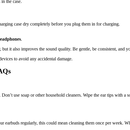
 in the case.
arging case dry completely before you plug them in for charging.
headphones
.
but it also improves the sound quality. Be gentle, be consistent, and yo
 devices to avoid any accidental damage.
FAQs
. Don’t use soap or other household cleaners. Wipe the ear tips with a sof
earbuds regularly, this could mean cleaning them once per week. While 