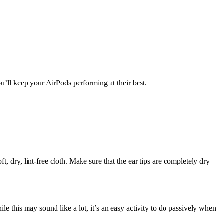
u’ll keep your AirPods performing at their best.
t, dry, lint-free cloth. Make sure that the ear tips are completely dry
this may sound like a lot, it’s an easy activity to do passively when