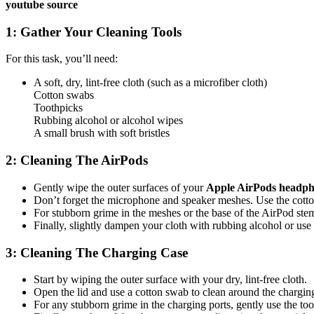
youtube source
1: Gather Your Cleaning Tools
For this task, you’ll need:
A soft, dry, lint-free cloth (such as a microfiber cloth)
Cotton swabs
Toothpicks
Rubbing alcohol or alcohol wipes
A small brush with soft bristles
2: Cleaning The AirPods
Gently wipe the outer surfaces of your
Apple AirPods headp
Don’t forget the microphone and speaker meshes. Use the cotton 
For stubborn grime in the meshes or the base of the AirPod ste
Finally, slightly dampen your cloth with rubbing alcohol or use
3: Cleaning The Charging Case
Start by wiping the outer surface with your dry, lint-free cloth.
Open the lid and use a cotton swab to clean around the charging
For any stubborn grime in the charging ports, gently use the too