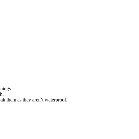
enings.
h.
oak them as they aren’t waterproof.