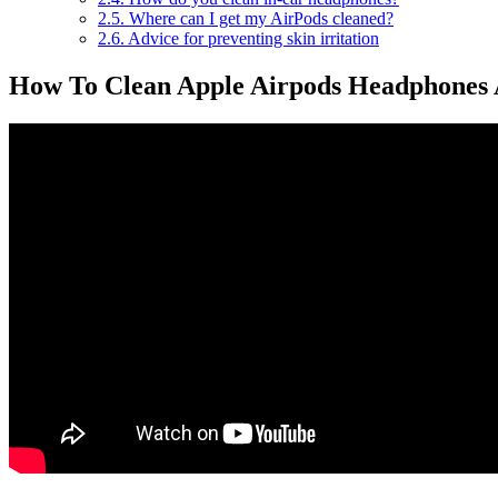
2.5.
Where can I get my AirPods cleaned?
2.6.
Advice for preventing skin irritation
How To Clean Apple Airpods Headphones