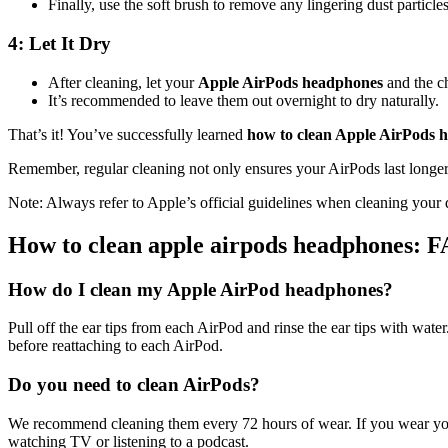
Finally, use the soft brush to remove any lingering dust particles
4: Let It Dry
After cleaning, let your
Apple AirPods headphones
and the ch
It’s recommended to leave them out overnight to dry naturally.
That’s it! You’ve successfully learned
how to clean Apple AirPods 
Remember, regular cleaning not only ensures your AirPods last longer, 
Note: Always refer to Apple’s official guidelines when cleaning your
How to clean apple airpods headphones: 
How do I clean my Apple AirPod headphones?
Pull off the ear tips from each AirPod and rinse the ear tips with water
before reattaching to each AirPod.
Do you need to clean AirPods?
We recommend cleaning them every 72 hours of wear. If you wear your 
watching TV or listening to a podcast.