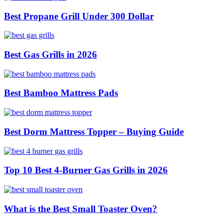
Best Propane Grill Under 300 Dollar
Best Gas Grills in 2026
Best Bamboo Mattress Pads
Best Dorm Mattress Topper – Buying Guide
Top 10 Best 4-Burner Gas Grills in 2026
What is the Best Small Toaster Oven?