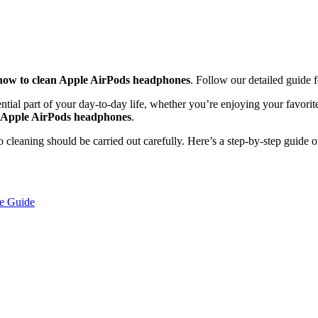
how to clean Apple AirPods headphones
. Follow our detailed guide f
tial part of your day-to-day life, whether you’re enjoying your favorit
n Apple AirPods headphones
.
so cleaning should be carried out carefully. Here’s a step-by-step guide 
e Guide