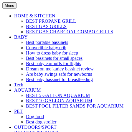
Skip
Menu
to
content
HOME & KITCHEN
BEST PROPANE GRILL
BEST GAS GRILLS
BEST GAS CHARCOAL COMBO GRILLS
BABY
Best portable bassinets
Convertible baby crib
How to dress baby for sleep
Best bassinets for small spaces
Best baby earmuffs for flights
Dream on me karley bassinet review
Are baby swings safe for newborns
Best baby bassinet for breastfeeding
Tech
AQUARIUM
BEST 5 GALLON AQUARIUM
BEST 10 GALLON AQUARIUM
BEST POOL FILTER SANDS FOR AQUARIUM
PET
Dog food
Best dog stroller
OUTDOORS/SPORT