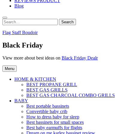
REVIEWS PRODUCT
Blog
Search
Search
for:
Flag Staff Boudoir
Black Friday
View more about best ideas on
Black Friday Dealr
Menu
HOME & KITCHEN
BEST PROPANE GRILL
BEST GAS GRILLS
BEST GAS CHARCOAL COMBO GRILLS
BABY
Best portable bassinets
Convertible baby crib
How to dress baby for sleep
Best bassinets for small spaces
Best baby earmuffs for flights
Dream on me karley bassinet review