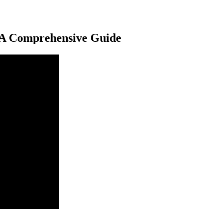
 A Comprehensive Guide