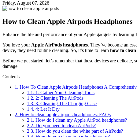
Friday, August 07, 2026
How to Clean Apple Airpods Headphones
Enhance the life and performance of your Apple gadgets by learning
You love your
Apple AirPods headphones
. They’ve become an essen
device, they need routine cleaning. So, it’s time to learn
how to clea
Before we get started, let’s remember that these devices are delicate, 
damage.
Contents
1.
How To Clean Apple Airpods Headphones A Comprehensiv
1.1.
1: Gather Your Cleaning Tools
1.2.
2: Cleaning The AirPods
1.3.
3: Cleaning The Charging Case
1.4.
4: Let It Dry
2.
How to clean apple airpods headphones: FAQs
2.1.
How do I clean my Apple AirPod headphones?
2.2.
Do you need to clean AirPods?
2.3.
How do you clean the white part of AirPods?
2.4.
How do you clean in-ear headphones?