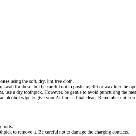
hones
using the soft, dry, lint-free cloth.
swab for these, but be careful not to push any dirt or wax into the op
ms, use a dry toothpick. However, be gentle to avoid puncturing the mes
 an alcohol wipe to give your AirPods a final clean. Remember not to s
 ports.
thpick to remove it. Be careful not to damage the charging contacts.