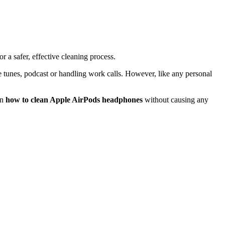
or a safer, effective cleaning process.
e tunes, podcast or handling work calls. However, like any personal
on
how to clean Apple AirPods headphones
without causing any