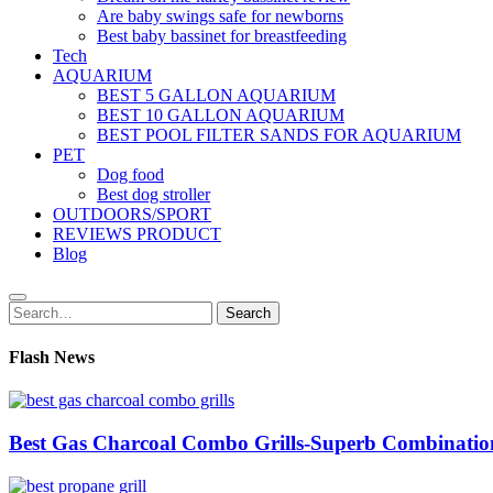
Are baby swings safe for newborns
Best baby bassinet for breastfeeding
Tech
AQUARIUM
BEST 5 GALLON AQUARIUM
BEST 10 GALLON AQUARIUM
BEST POOL FILTER SANDS FOR AQUARIUM
PET
Dog food
Best dog stroller
OUTDOORS/SPORT
REVIEWS PRODUCT
Blog
Search
Search
for:
Flash News
Best Gas Charcoal Combo Grills-Superb Combinatio